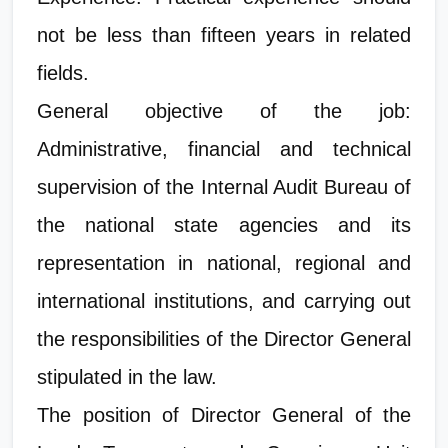
not be less than fifteen years in related
fields.
General objective of the job:
Administrative, financial and technical
supervision of the Internal Audit Bureau of
the national state agencies and its
representation in national, regional and
international institutions, and carrying out
the responsibilities of the Director General
stipulated in the law.
The position of Director General of the