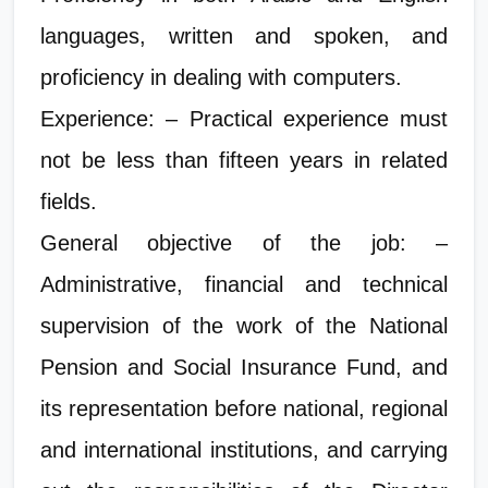
languages, written and spoken, and
proficiency in dealing with computers.
Experience: – Practical experience must
not be less than fifteen years in related
fields.
General objective of the job: –
Administrative, financial and technical
supervision of the work of the National
Pension and Social Insurance Fund, and
its representation before national, regional
and international institutions, and carrying