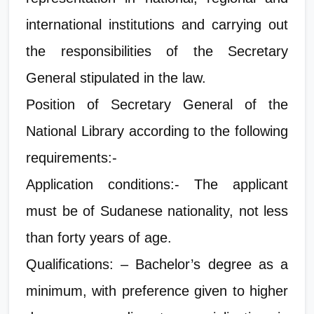
international institutions and carrying out
the responsibilities of the Secretary
General stipulated in the law.
Position of Secretary General of the
National Library according to the following
requirements:-
Application conditions:- The applicant
must be of Sudanese nationality, not less
than forty years of age.
Qualifications: – Bachelor’s degree as a
minimum, with preference given to higher