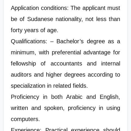
Application conditions: The applicant must
be of Sudanese nationality, not less than
forty years of age.
Qualifications: – Bachelor’s degree as a
minimum, with preferential advantage for
fellowship of accountants and internal
auditors and higher degrees according to
specialization in related fields.
Proficiency in both Arabic and English,
written and spoken, proficiency in using
computers.
Experience: Practical experience should