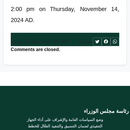
2:00 pm on Thursday, November 14,
2024 AD.
آخر تحديث: November 19, 2025
مشاركة:
Comments are closed.
رئاسة مجلس الوزراء
وضع السياسات العامة والإشراف على أداء الجهاز
التنفيذي لضمان التنسيق والتنفيذ الفعّال للخطط