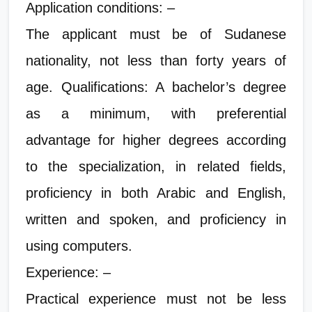
Application conditions: –
The applicant must be of Sudanese
nationality, not less than forty years of
age. Qualifications: A bachelor’s degree
as a minimum, with preferential
advantage for higher degrees according
to the specialization, in related fields,
proficiency in both Arabic and English,
written and spoken, and proficiency in
using computers.
Experience: –
Practical experience must not be less