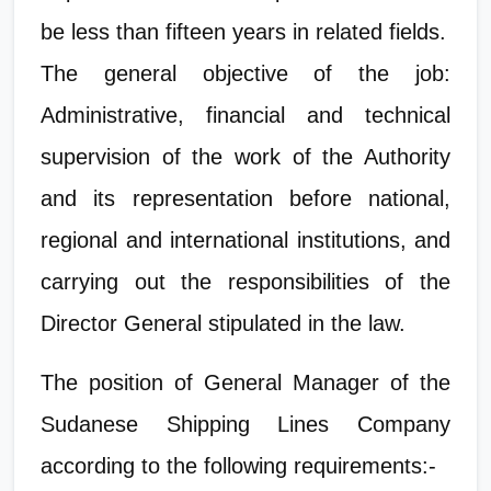
be less than fifteen years in related fields.
The general objective of the job:
Administrative, financial and technical
supervision of the work of the Authority
and its representation before national,
regional and international institutions, and
carrying out the responsibilities of the
Director General stipulated in the law.
The position of General Manager of the
Sudanese Shipping Lines Company
according to the following requirements:-