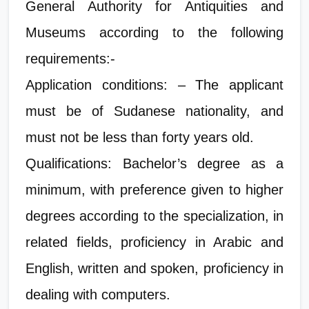
General Authority for Antiquities and
Museums according to the following
requirements:-
Application conditions: – The applicant
must be of Sudanese nationality, and
must not be less than forty years old.
Qualifications: Bachelor’s degree as a
minimum, with preference given to higher
degrees according to the specialization, in
related fields, proficiency in Arabic and
English, written and spoken, proficiency in
dealing with computers.