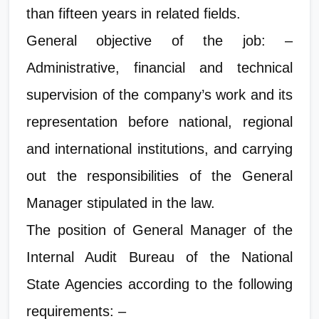
than fifteen years in related fields.
General objective of the job: –
Administrative, financial and technical
supervision of the company’s work and its
representation before national, regional
and international institutions, and carrying
out the responsibilities of the General
Manager stipulated in the law.
The position of General Manager of the
Internal Audit Bureau of the National
State Agencies according to the following
requirements: –