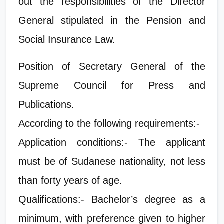
out the responsibilities of the Director
General stipulated in the Pension and
Social Insurance Law.
Position of Secretary General of the
Supreme Council for Press and
Publications.
According to the following requirements:-
Application conditions:- The applicant
must be of Sudanese nationality, not less
than forty years of age.
Qualifications:- Bachelor’s degree as a
minimum, with preference given to higher