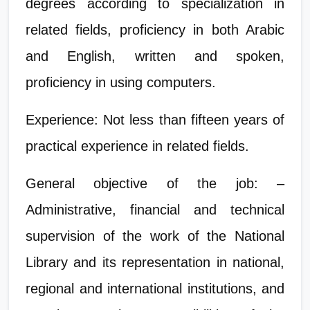
degrees according to specialization in
related fields, proficiency in both Arabic
and English, written and spoken,
proficiency in using computers.
Experience: Not less than fifteen years of
practical experience in related fields.
General objective of the job: –
Administrative, financial and technical
supervision of the work of the National
Library and its representation in national,
regional and international institutions, and