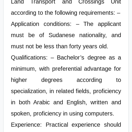
Land Transport and Crossings Unit
according to the following requirements: –
Application conditions: – The applicant
must be of Sudanese nationality, and
must not be less than forty years old.
Qualifications: – Bachelor’s degree as a
minimum, with preferential advantage for
higher degrees according to
specialization, in related fields, proficiency
in both Arabic and English, written and
spoken, proficiency in using computers.
Experience: Practical experience should