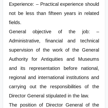
Experience: – Practical experience should
not be less than fifteen years in related
fields.
General objective of the job: –
Administrative, financial and technical
supervision of the work of the General
Authority for Antiquities and Museums
and its representation before national,
regional and international institutions and
carrying out the responsibilities of the
Director General stipulated in the law.
The position of Director General of the