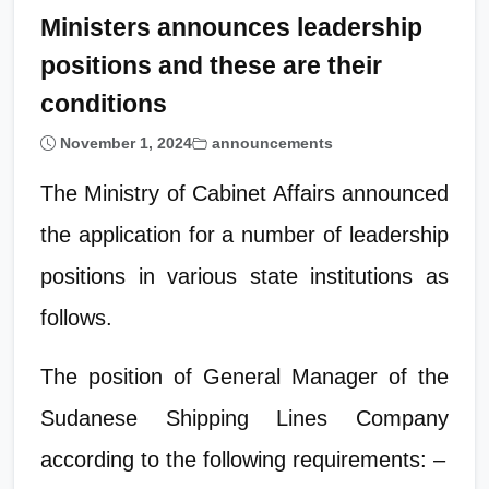
Ministers announces leadership
positions and these are their
conditions
November 1, 2024
announcements
The Ministry of Cabinet Affairs announced
the application for a number of leadership
positions in various state institutions as
follows.
The position of General Manager of the
Sudanese Shipping Lines Company
according to the following requirements: –