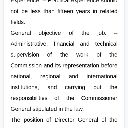
Experience: – Practical experience should
not be less than fifteen years in related
fields.
General objective of the job: –
Administrative, financial and technical
supervision of the work of the
Commission and its representation before
national, regional and international
institutions, and carrying out the
responsibilities of the Commissioner
General stipulated in the law.
The position of Director General of the