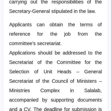
carrying out the responsibilities of the
Secretary-General stipulated in the law.
Applicants can obtain the terms of
reference for the job from the
committee’s secretariat.
Applications should be addressed to the
Secretariat of the Committee for the
Selection of Unit Heads – General
Secretariat of the Council of Ministers –
Ministries Complex in Salalab,
accompanied by supporting documents
and a CV. The deadline for submission is