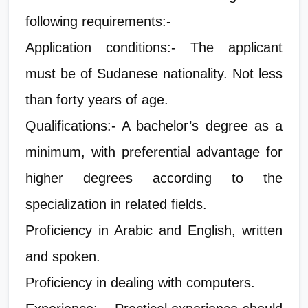
following requirements:-
Application conditions:- The applicant
must be of Sudanese nationality. Not less
than forty years of age.
Qualifications:- A bachelor’s degree as a
minimum, with preferential advantage for
higher degrees according to the
specialization in related fields.
Proficiency in Arabic and English, written
and spoken.
Proficiency in dealing with computers.