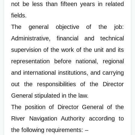
not be less than fifteen years in related
fields.
The general objective of the job:
Administrative, financial and technical
supervision of the work of the unit and its
representation before national, regional
and international institutions, and carrying
out the responsibilities of the Director
General stipulated in the law.
The position of Director General of the
River Navigation Authority according to
the following requirements: –