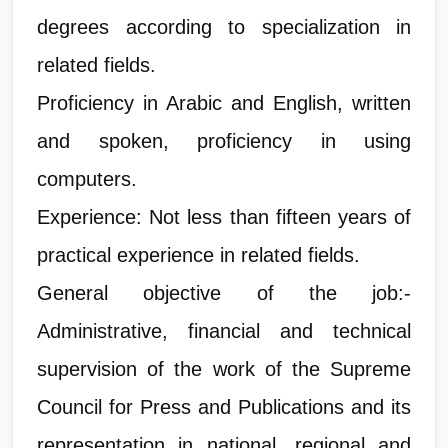
degrees according to specialization in
related fields.
Proficiency in Arabic and English, written
and spoken, proficiency in using
computers.
Experience: Not less than fifteen years of
practical experience in related fields.
General objective of the job:-
Administrative, financial and technical
supervision of the work of the Supreme
Council for Press and Publications and its
representation in national, regional and