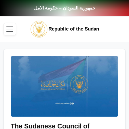
جمهورية السودان – حكومة الامل
Republic of the Sudan
The Sudanese Council of