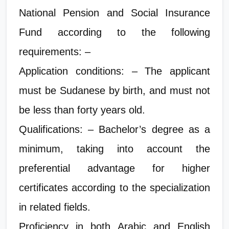
National Pension and Social Insurance
Fund according to the following
requirements: –
Application conditions: – The applicant
must be Sudanese by birth, and must not
be less than forty years old.
Qualifications: – Bachelor’s degree as a
minimum, taking into account the
preferential advantage for higher
certificates according to the specialization
in related fields.
Proficiency in both Arabic and English