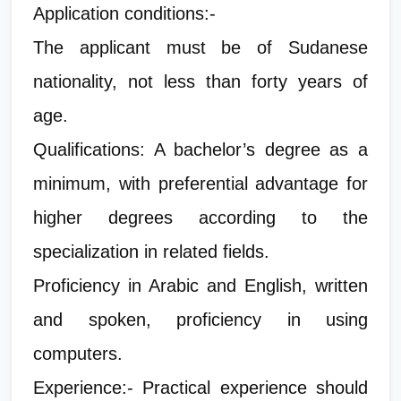
Application conditions:-
The applicant must be of Sudanese
nationality, not less than forty years of
age.
Qualifications: A bachelor’s degree as a
minimum, with preferential advantage for
higher degrees according to the
specialization in related fields.
Proficiency in Arabic and English, written
and spoken, proficiency in using
computers.
Experience:- Practical experience should