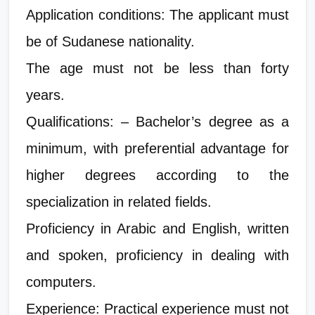
Application conditions: The applicant must
be of Sudanese nationality.
The age must not be less than forty
years.
Qualifications: – Bachelor’s degree as a
minimum, with preferential advantage for
higher degrees according to the
specialization in related fields.
Proficiency in Arabic and English, written
and spoken, proficiency in dealing with
computers.
Experience: Practical experience must not