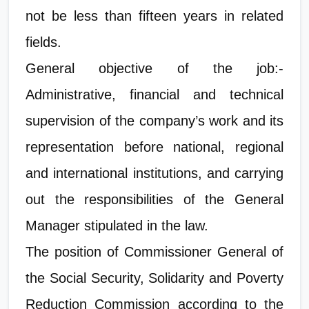
not be less than fifteen years in related
fields.
General objective of the job:-
Administrative, financial and technical
supervision of the company’s work and its
representation before national, regional
and international institutions, and carrying
out the responsibilities of the General
Manager stipulated in the law.
The position of Commissioner General of
the Social Security, Solidarity and Poverty
Reduction Commission according to the